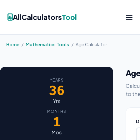
AllCalculators
Tool
Home
/
Mathematics Tools
/
Age Calculator
Age
YEARS
36
Calcu
to th
Yrs
MONTHS
1
D
Mos