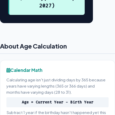
2027)
About Age Calculation
Calendar Math
Calculating age isn't just dividing days by 365 because
years have varying lengths (365 or 366 days) and
months have varying days (28 to 31).
Age = Current Year - Birth Year
Subtract 1 year if the birthday hasn't happened yet this