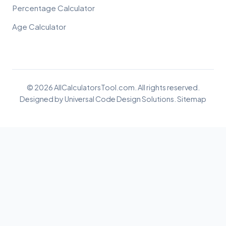
Percentage Calculator
Age Calculator
© 2026 AllCalculatorsTool.com. All rights reserved.
Designed by
Universal Code Design Solutions
.
Sitemap