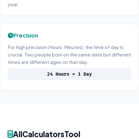
year.
Precision
For high precision (Hours, Minutes), the time of day is
crucial. Two people born on the same date but different
times are different ages on that day.
24 Hours = 1 Day
AllCalculatorsTool