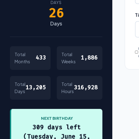
DAYS
26
T
Days
Total
Total
433
1,886
Months
Weeks
Total
Total
13,205
316,928
Days
Hours
NEXT BIRTHDAY
309 days left
(Tuesday, June 15,