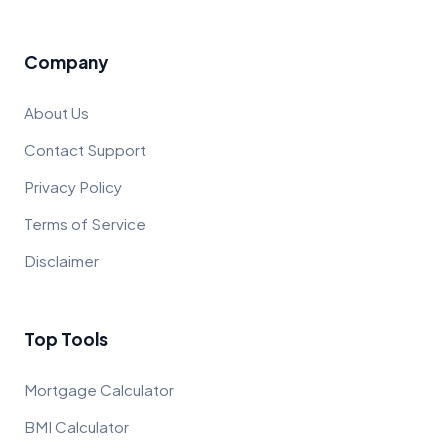
Company
About Us
Contact Support
Privacy Policy
Terms of Service
Disclaimer
Top Tools
Mortgage Calculator
BMI Calculator