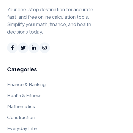
Your one-stop destination for accurate,
fast, and free online calculation tools.
Simplify your math, finance, and health
decisions today.
Categories
Finance & Banking
Health & Fitness
Mathematics
Construction
Everyday Life