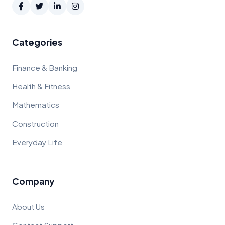
Categories
Finance & Banking
Health & Fitness
Mathematics
Construction
Everyday Life
Company
About Us