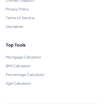
Contact Support
Privacy Policy
Terms of Service
Disclaimer
Top Tools
Mortgage Calculator
BMI Calculator
Percentage Calculator
Age Calculator