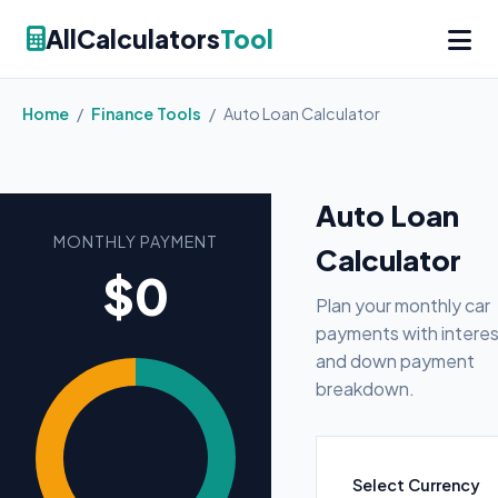
AllCalculators
Tool
Home
/
Finance Tools
/
Auto Loan Calculator
Auto Loan
MONTHLY PAYMENT
Calculator
$0
Plan your monthly car
payments with interes
and down payment
breakdown.
Select Currency