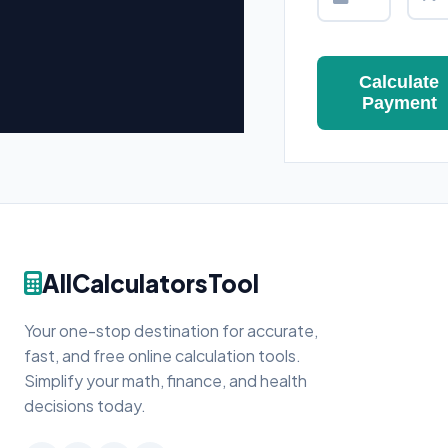
Calculate
Payment
AllCalculatorsTool
Your one-stop destination for accurate,
fast, and free online calculation tools.
Simplify your math, finance, and health
decisions today.