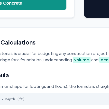
e Concrete
Calculations
erials is crucial for budgeting any construction project
yardage for a foundation, understanding
volume
and
den
ula
mon shape for footings and floors), the formula is straig
 × Depth (ft)