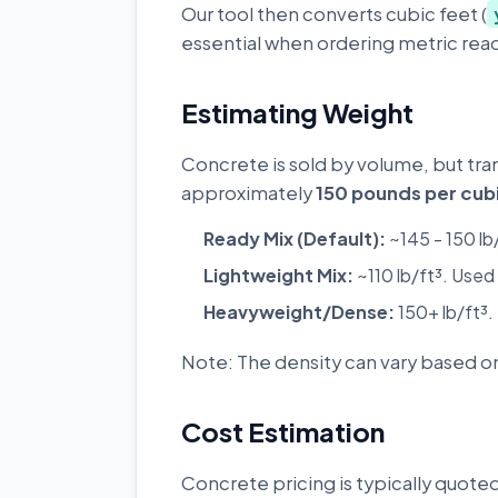
Our tool then converts cubic feet (
essential when ordering metric read
Estimating Weight
Concrete is sold by volume, but tra
approximately
150 pounds per cubi
Ready Mix (Default):
~145 - 150 lb
Lightweight Mix:
~110 lb/ft³. Used 
Heavyweight/Dense:
150+ lb/ft³.
Note: The density can vary based on
Cost Estimation
Concrete pricing is typically quoted