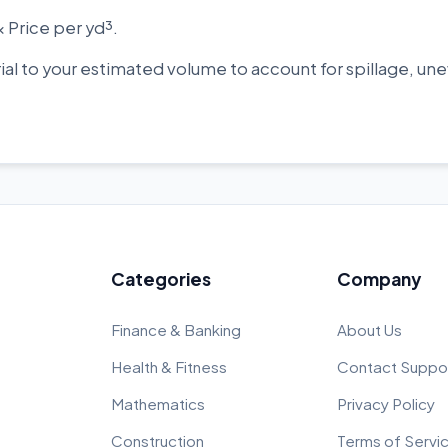
× Price per yd³.
rial to your estimated volume to account for spillage, 
Categories
Company
Finance & Banking
About Us
Health & Fitness
Contact Suppo
Mathematics
Privacy Policy
Construction
Terms of Servi