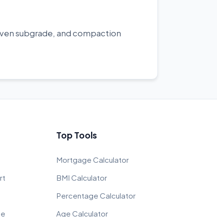
uneven subgrade, and compaction
Top Tools
Mortgage Calculator
rt
BMI Calculator
Percentage Calculator
ce
Age Calculator