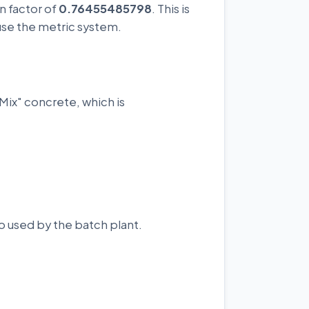
n factor of
0.76455485798
. This is
use the metric system.
Mix" concrete, which is
o used by the batch plant.