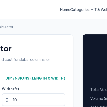
Home
Categories
IT & We
lculator
tor
d cost for slabs, columns, or
DIMENSIONS (LENGTH X WIDTH)
Width (ft)
Total Vo
Volume (