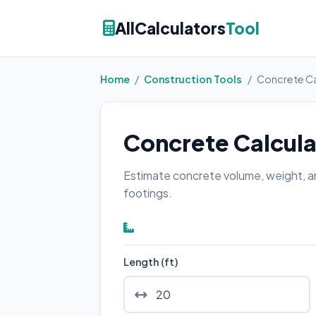
AllCalculators
Tool
Home
/
Construction Tools
/
Concrete Ca
Concrete Calcula
Estimate concrete volume, weight, an
footings.
Length (ft)