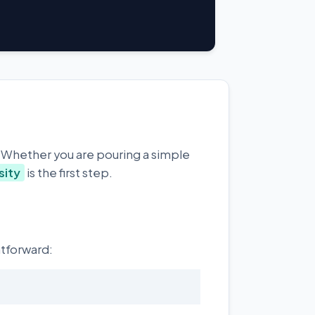
. Whether you are pouring a simple
sity
is the first step.
htforward: