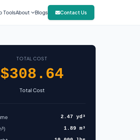
b Tools
About
Blogs
Contact Us
TOTAL COST
$308.64
Total Cost
lume
2.47 yd³
m³)
1.89 m³