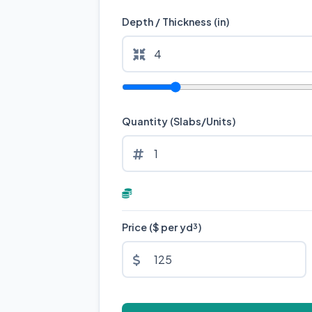
Depth / Thickness (in)
Quantity (Slabs/Units)
Price ($ per yd³)