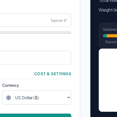
Total We
Weight (k
Typical: 4"
Volume (
Based o
COST & SETTINGS
Currency