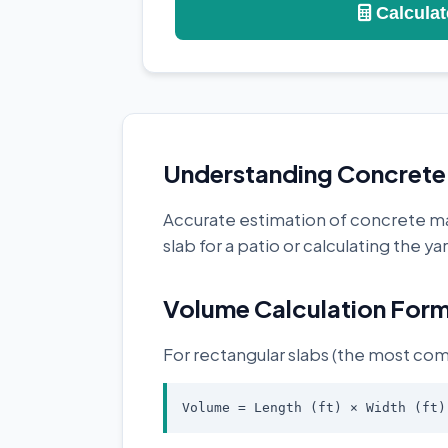
Calculat
Understanding Concrete 
Accurate estimation of concrete mat
slab for a patio or calculating the 
Volume Calculation Form
For rectangular slabs (the most com
Volume = Length (ft) × Width (ft)