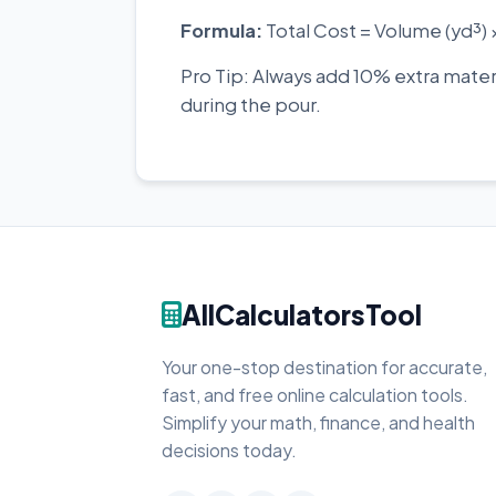
Formula:
Total Cost = Volume (yd³) 
Pro Tip: Always add 10% extra mate
during the pour.
AllCalculatorsTool
Your one-stop destination for accurate,
fast, and free online calculation tools.
Simplify your math, finance, and health
decisions today.