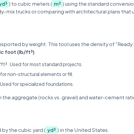
yd³
) to cubic meters (
m³
) using the standard conversio
y-mix trucks or comparing with architectural plans that 
nsported by weight. This tool uses the density of "Ready 
c foot (lb/ft³)
.
/ft³. Used for most standard projects.
for non-structural elements or fill.
 Used for specialized foundations.
 the aggregate (rocks vs. gravel) and water-cement rati
 by the cubic yard (
yd³
) in the United States.