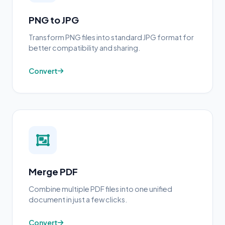
PNG to JPG
Transform PNG files into standard JPG format for
better compatibility and sharing.
Convert
Merge PDF
Combine multiple PDF files into one unified
document in just a few clicks.
Convert