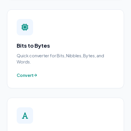
Bits to Bytes
Quick converter for Bits, Nibbles, Bytes, and
Words.
Convert