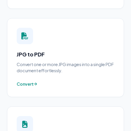
JPG to PDF
Convert one or more JPG images into a single PDF
document effortlessly.
Convert