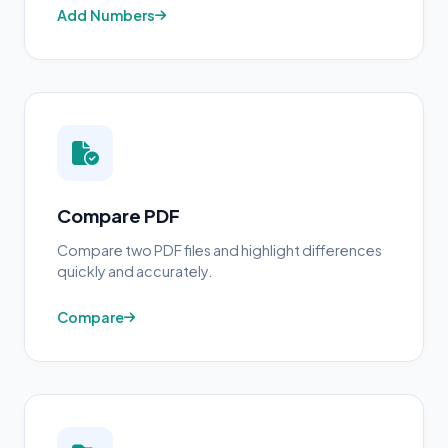
Add Numbers
Compare PDF
Compare two PDF files and highlight differences
quickly and accurately.
Compare