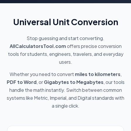
Universal Unit Conversion
Stop guessing and start converting.
AllCalculatorsTool.com
offers precise conversion
tools for students, engineers, travelers, and everyday
users.
Whether you need to convert
miles to kilometers
,
PDF to Word
, or
Gigabytes to Megabytes
, our tools
handle the math instantly. Switch between common
systems like Metric, Imperial, and Digital standards with
a single click.