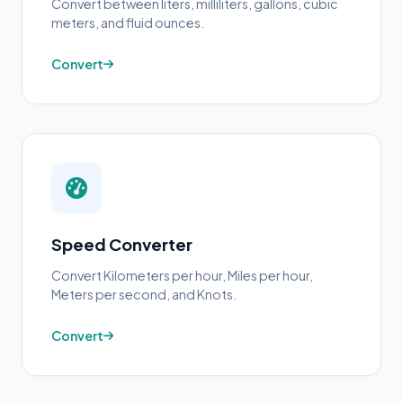
Convert between liters, milliliters, gallons, cubic
meters, and fluid ounces.
Convert
Speed Converter
Convert Kilometers per hour, Miles per hour,
Meters per second, and Knots.
Convert