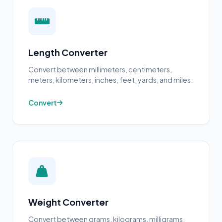
Length Converter
Convert between millimeters, centimeters,
meters, kilometers, inches, feet, yards, and miles.
Convert
Weight Converter
Convert between grams, kilograms, milligrams,