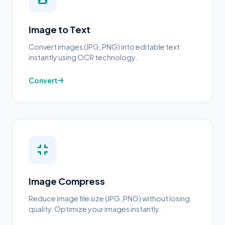
Image to Text
Convert images (JPG, PNG) into editable text
instantly using OCR technology.
Convert
Image Compress
Reduce image file size (JPG, PNG) without losing
quality. Optimize your images instantly.