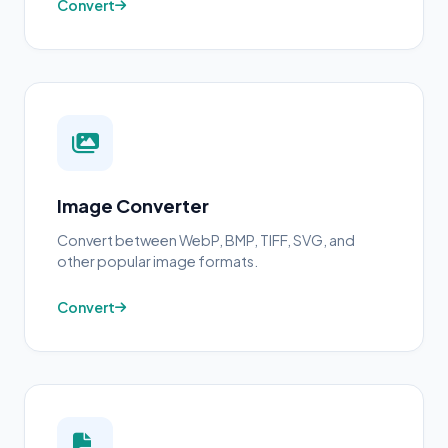
Convert
Image Converter
Convert between WebP, BMP, TIFF, SVG, and
other popular image formats.
Convert