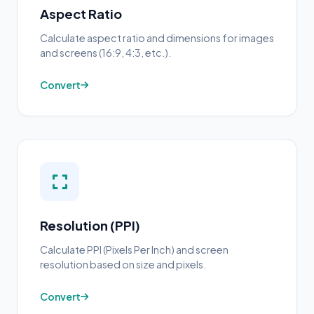
Aspect Ratio
Calculate aspect ratio and dimensions for images
and screens (16:9, 4:3, etc.).
Convert
Resolution (PPI)
Calculate PPI (Pixels Per Inch) and screen
resolution based on size and pixels.
Convert