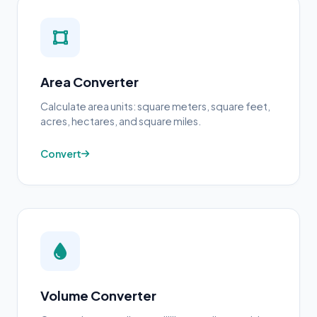
Area Converter
Calculate area units: square meters, square feet,
acres, hectares, and square miles.
Convert
Volume Converter