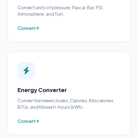
Convert units of pressure: Pascal, Bar, PSI,
Atmosphere, and Torr.
Convert
Energy Converter
Convert between Joules, Calories, Kilocalories,
BTUs, and Kilowatt-hours (kWh).
Convert