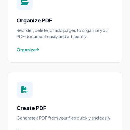
Organize PDF
Reorder, delete, or add pages to organize your
PDF document easily and efficiently.
Organize
Create PDF
Generate a PDF from your files quickly and easily.