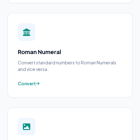
Roman Numeral
Convert standard numbers to Roman Numerals
and vice versa.
Convert