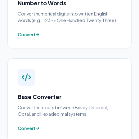
Number to Words
Convert numerical digits into written English
words (e.g., 123 -> One Hundred Twenty Three).
Convert
Base Converter
Convert numbers between Binary, Decimal,
Octal, and Hexadecimal systems.
Convert