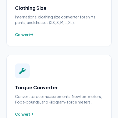
Clothing Size
International clothing size converter for shirts,
pants, and dresses (XS, S, M, L, XL).
Convert
Torque Converter
Convert torque measurements: Newton-meters,
Foot-pounds, and Kilogram-force meters.
Convert