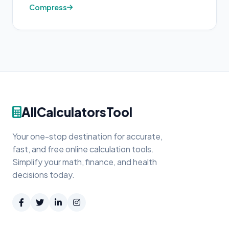
Compress
AllCalculatorsTool
Your one-stop destination for accurate,
fast, and free online calculation tools.
Simplify your math, finance, and health
decisions today.