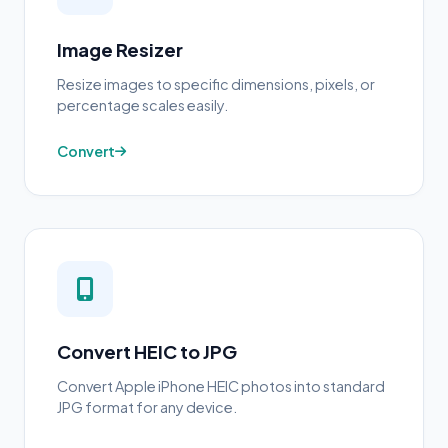
Image Resizer
Resize images to specific dimensions, pixels, or
percentage scales easily.
Convert
Convert HEIC to JPG
Convert Apple iPhone HEIC photos into standard
JPG format for any device.