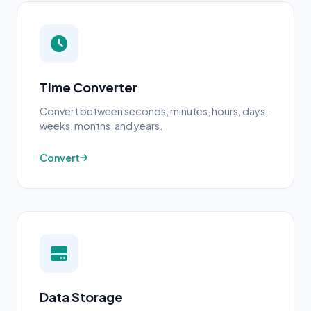
Time Converter
Convert between seconds, minutes, hours, days,
weeks, months, and years.
Convert
Data Storage