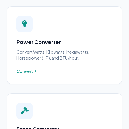
Power Converter
Convert Watts, Kilowatts, Megawatts,
Horsepower (HP), and BTU/hour.
Convert
Force Converter