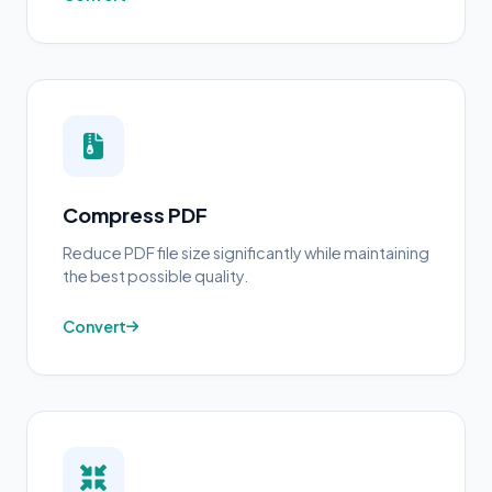
Compress PDF
Reduce PDF file size significantly while maintaining
the best possible quality.
Convert