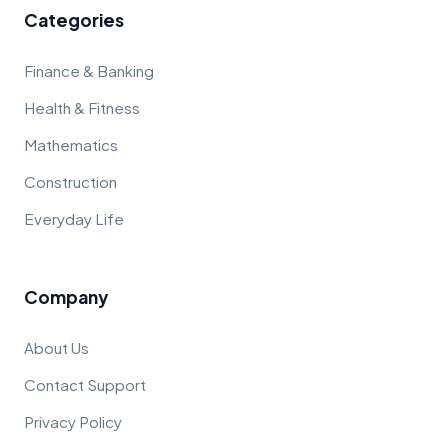
Categories
Finance & Banking
Health & Fitness
Mathematics
Construction
Everyday Life
Company
About Us
Contact Support
Privacy Policy