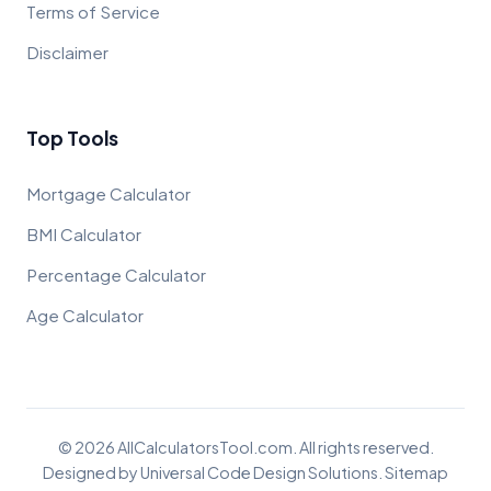
Terms of Service
Disclaimer
Top Tools
Mortgage Calculator
BMI Calculator
Percentage Calculator
Age Calculator
© 2026 AllCalculatorsTool.com. All rights reserved.
Designed by
Universal Code Design Solutions
.
Sitemap