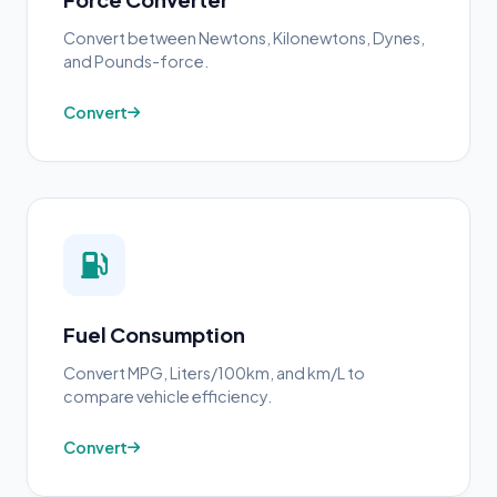
Convert between Newtons, Kilonewtons, Dynes,
and Pounds-force.
Convert
Fuel Consumption
Convert MPG, Liters/100km, and km/L to
compare vehicle efficiency.
Convert