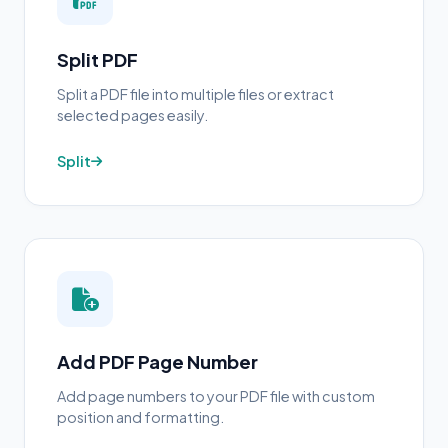
Split PDF
Split a PDF file into multiple files or extract
selected pages easily.
Split
Add PDF Page Number
Add page numbers to your PDF file with custom
position and formatting.