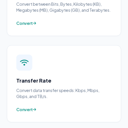
Convert between Bits, Bytes, Kilobytes (KB),
Megabytes (MB), Gigabytes (GB), and Terabytes.
Convert
Transfer Rate
Convert data transfer speeds: Kbps, Mbps,
Gbps, and TB/s.
Convert