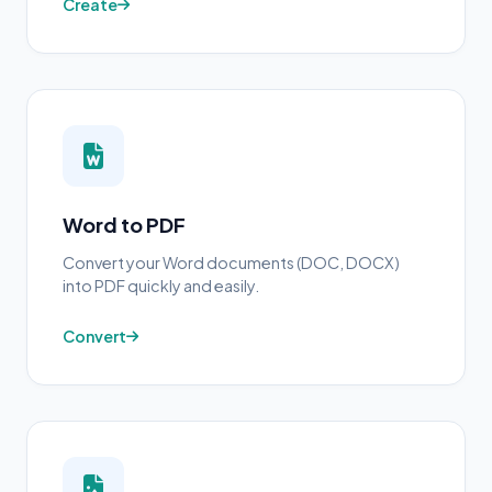
Create
Word to PDF
Convert your Word documents (DOC, DOCX)
into PDF quickly and easily.
Convert