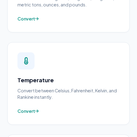
metric tons, ounces, and pounds.
Convert
Temperature
Convert between Celsius, Fahrenheit, Kelvin, and
Rankine instantly.
Convert