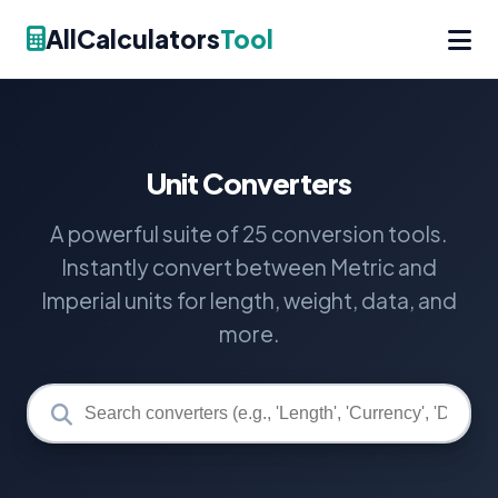
AllCalculators
Tool
Unit Converters
A powerful suite of 25 conversion tools.
Instantly convert between Metric and
Imperial units for length, weight, data, and
more.