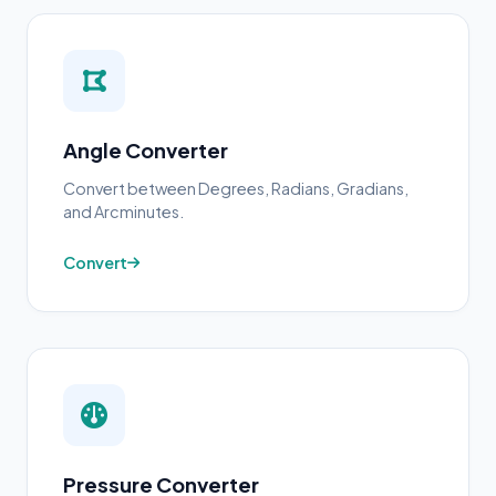
Angle Converter
Convert between Degrees, Radians, Gradians,
and Arcminutes.
Convert
Pressure Converter