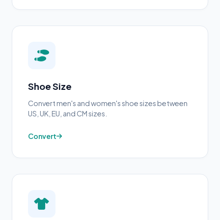
Shoe Size
Convert men's and women's shoe sizes between
US, UK, EU, and CM sizes.
Convert