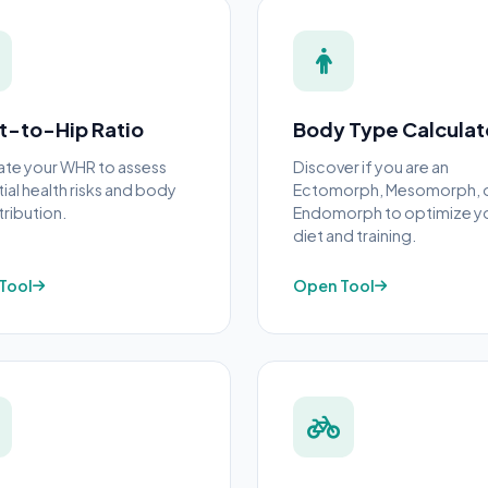
t-to-Hip Ratio
Body Type Calculat
ate your WHR to assess
Discover if you are an
ial health risks and body
Ectomorph, Mesomorph, 
tribution.
Endomorph to optimize y
diet and training.
Tool
Open Tool