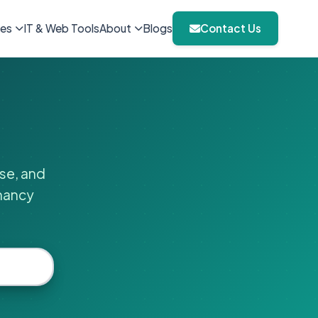
ies
IT & Web Tools
About
Blogs
Contact Us
ise, and
gnancy