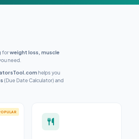
g for
weight loss, muscle
 you need.
latorsTool.com
helps you
rs
(Due Date Calculator) and
POPULAR