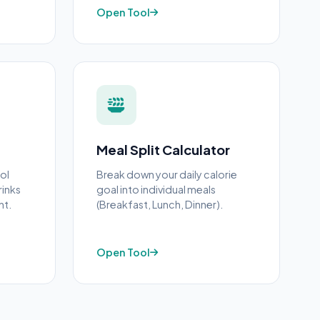
Open Tool
Meal Split Calculator
ol
Break down your daily calorie
rinks
goal into individual meals
ht.
(Breakfast, Lunch, Dinner).
Open Tool