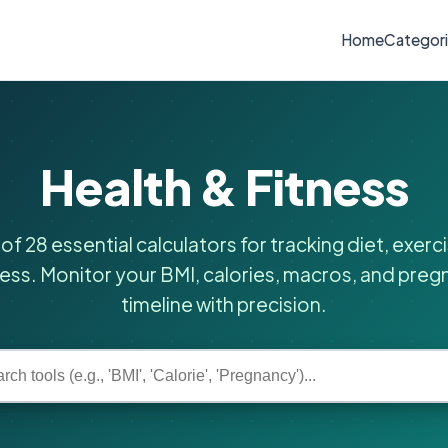
Home
Categor
Health & Fitness
 of 28 essential calculators for tracking diet, exerc
ess. Monitor your BMI, calories, macros, and pre
timeline with precision.