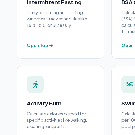
Intermittent Fasting
BSA 
Plan your eating and fasting
Calcul
windows. Track schedules like
(BSA) 
16:8, 18:6, or 5:2 easily.
calcul
formul
Open Tool
Open 
Activity Burn
Swim
Calculate calories burned for
Calcul
specific activities like walking,
per 10
cleaning, or sports.
pool 