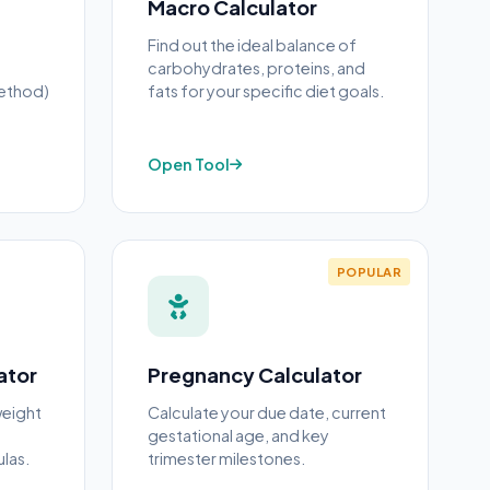
Macro Calculator
Find out the ideal balance of
carbohydrates, proteins, and
ethod)
fats for your specific diet goals.
Open Tool
POPULAR
ator
Pregnancy Calculator
weight
Calculate your due date, current
d
gestational age, and key
las.
trimester milestones.