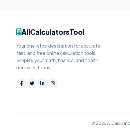
AllCalculatorsTool
Your one-stop destination for accurate,
fast, and free online calculation tools.
Simplify your math, finance, and health
decisions today.
© 2026 AllCalculato