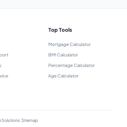
Top Tools
Mortgage Calculator
port
BMI Calculator
y
Percentage Calculator
vice
Age Calculator
 Solutions
.
Sitemap