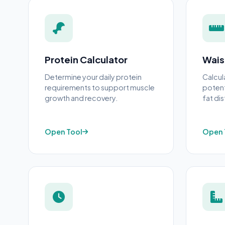
Protein Calculator
Wais
Determine your daily protein
Calcul
requirements to support muscle
potent
growth and recovery.
fat dis
Open Tool
Open 