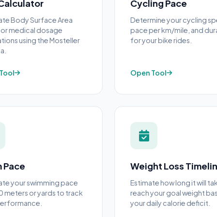
Calculator
Cycling Pace
ate Body Surface Area
Determine your cycling s
for medical dosage
pace per km/mile, and dur
ations using the Mosteller
for your bike rides.
a.
Tool
Open Tool
 Pace
Weight Loss Timeli
ate your swimming pace
Estimate how long it will ta
0 meters or yards to track
reach your goal weight ba
performance.
your daily calorie deficit.