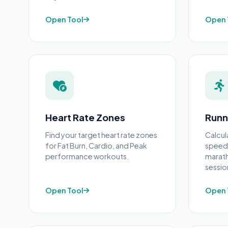
Open Tool
Open 
Heart Rate Zones
Runn
Find your target heart rate zones
Calcul
for Fat Burn, Cardio, and Peak
speed,
performance workouts.
marath
sessio
Open Tool
Open 