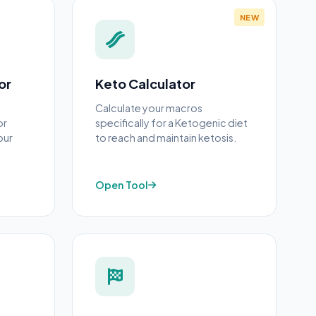
NEW
or
Keto Calculator
Calculate your macros
or
specifically for a Ketogenic diet
our
to reach and maintain ketosis.
Open Tool