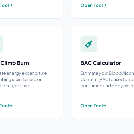
Tool
Open Tool
 Climb Burn
BAC Calculator
ate energy expenditure
Estimate your Blood Alcoh
imbing stairs based on
Content (BAC) based on d
flights, or time.
consumed and body weig
Tool
Open Tool