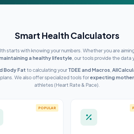
Smart Health Calculators
alth starts with knowing your numbers. Whether you are aimin
 maintaining a healthy lifestyle
, our tools provide the data
d Body Fat
to calculating your
TDEE and Macros
,
AllCalcu
 plans. We also offer specialized tools for
expecting mothe
athletes (Heart Rate & Pace).
POPULAR