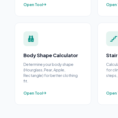
Open Tool
Open 
Body Shape Calculator
Stair
Determine your body shape
Calcul
(Hourglass, Pear, Apple,
for cl
Rectangle) for better clothing
steps, 
fit.
Open Tool
Open 