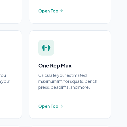
Open Tool
One Rep Max
you
Calculate your estimated
n your
maximum lift for squats, bench
press, deadlifts, and more.
Open Tool