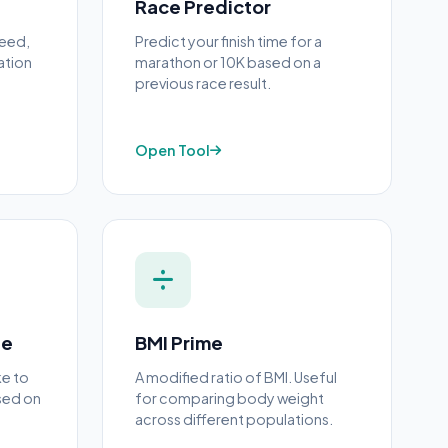
Race Predictor
peed,
Predict your finish time for a
ation
marathon or 10K based on a
previous race result.
Open Tool
ne
BMI Prime
ke to
A modified ratio of BMI. Useful
sed on
for comparing body weight
across different populations.