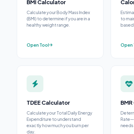
BMI Calculator
Calo
Calculate your Body Mass Index
Estima
(BMI) to determine if you are in a
to main
healthy weight range.
based o
Open Tool
Open 
TDEE Calculator
BMR 
Calculate your Total Daily Energy
Determ
Expenditure to understand
Rate—t
exactly how much you burn per
needs 
day.