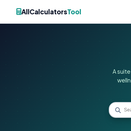
AllCalculators
Tool
A suite
welln