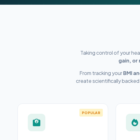
Taking control of your he
gain, or
From tracking your
BMI an
create scientifically backed
POPULAR