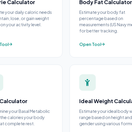
rie Calculator
Body Fat Calculator
te your daily caloric needs
Estimate your body fat
tain, lose, or gain weight
percentage based on
n your activity level.
measurements (US Navy m
for better tracking.
Tool
Open Tool
Calculator
Ideal Weight Calcul
ine your Basal Metabolic
Estimate your ideal body 
he calories your body
range based on height an
at complete rest.
gender using various formu