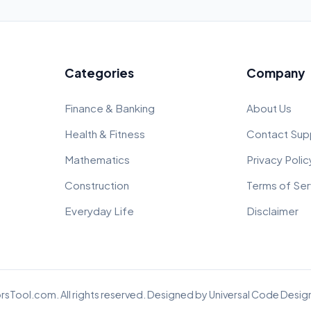
Categories
Company
Finance & Banking
About Us
Health & Fitness
Contact Sup
Mathematics
Privacy Polic
Construction
Terms of Ser
Everyday Life
Disclaimer
rsTool.com. All rights reserved. Designed by
Universal Code Design