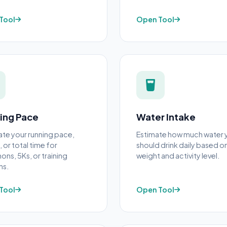
Tool
Open Tool
ing Pace
Water Intake
ate your running pace,
Estimate how much water 
 or total time for
should drink daily based o
ons, 5Ks, or training
weight and activity level.
ns.
Tool
Open Tool