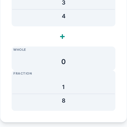
+
WHOLE
FRACTION