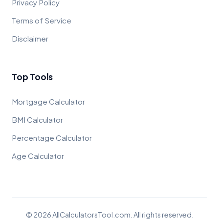
Privacy Policy
Terms of Service
Disclaimer
Top Tools
Mortgage Calculator
BMI Calculator
Percentage Calculator
Age Calculator
© 2026 AllCalculatorsTool.com. All rights reserved.