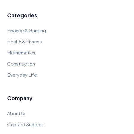
Categories
Finance & Banking
Health & Fitness
Mathematics
Construction
Everyday Life
Company
About Us
Contact Support