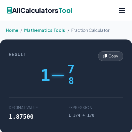
AllCalculators
Tool
Home
/
Mathematics Tools
/
Fraction Calculator
RESULT
Copy
7
1
8
DECIMAL VALUE
EXPRESSION
1 3/4 + 1/8
1.87500