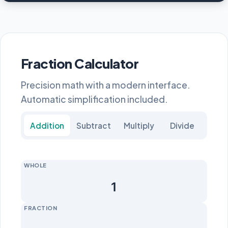
Fraction Calculator
Precision math with a modern interface.
Automatic simplification included.
Addition
Subtract
Multiply
Divide
WHOLE
FRACTION