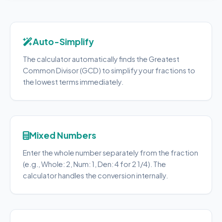
Auto-Simplify
The calculator automatically finds the Greatest
Common Divisor (GCD) to simplify your fractions to
the lowest terms immediately.
Mixed Numbers
Enter the whole number separately from the fraction
(e.g., Whole: 2, Num: 1, Den: 4 for 2 1/4). The
calculator handles the conversion internally.