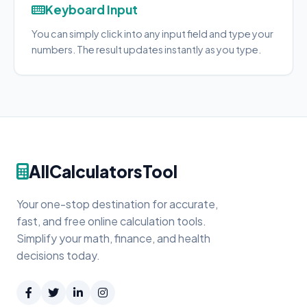
Keyboard Input
You can simply click into any input field and type your
numbers. The result updates instantly as you type.
AllCalculatorsTool
Your one-stop destination for accurate,
fast, and free online calculation tools.
Simplify your math, finance, and health
decisions today.