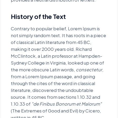
voluptatem..
History of the Text
Contrary to popular belief, Lorem Ipsum is
not simply random text. It has roots in a piece
of classical Latin literature from 45 BC,
making it over 2000 years old. Richard
McClintock, a Latin professor at Hampden-
Sydney College in Virginia, looked up one of
the more obscure Latin words,
consectetur
,
from a Lorem Ipsum passage, and going
through the cites of the word in classical
literature, discovered the undoubtable
source. It comes from sections 1.10.32 and
1.10.33 of
"de Finibus Bonorum et Malorum"
(The Extremes of Good and Evil) by Cicero,
written in 45 BC.