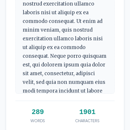
nostrud exercitation ullamco
laboris nisi ut aliquip ex ea
commodo consequat. Ut enim ad
minim veniam, quis nostrud
exercitation ullamco laboris nisi
ut aliquip ex ea commodo
consequat. Neque porro quisquam
est, qui dolorem ipsum quia dolor
sit amet, consectetur, adipisci
velit, sed quia non numquam eius
modi tempora incidunt ut labore
et dolore magnam aliquam
quaerat voluptatem.
289
1901
Ut enim ad minim veniam, quis
WORDS
CHARACTERS