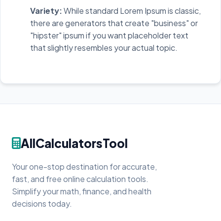
Variety:
While standard Lorem Ipsum is classic,
there are generators that create "business" or
"hipster" ipsum if you want placeholder text
that slightly resembles your actual topic.
AllCalculatorsTool
Your one-stop destination for accurate,
fast, and free online calculation tools.
Simplify your math, finance, and health
decisions today.