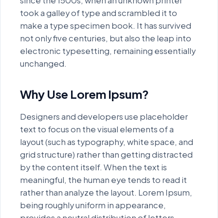
since the 1500s, when an unknown printer
quaerat voluptatem. Duis aute
took a galley of type and scrambled it to
irure dolor in reprehenderit in
make a type specimen book. It has survived
not only five centuries, but also the leap into
voluptate velit esse cillum dolore
electronic typesetting, remaining essentially
eu fugiat nulla pariatur. Ut enim ad
unchanged.
minim veniam, quis nostrud
exercitation ullamco laboris nisi
Why Use Lorem Ipsum?
ut aliquip ex ea commodo
consequat.
Designers and developers use placeholder
text to focus on the visual elements of a
Neque porro quisquam est, qui
layout (such as typography, white space, and
dolorem ipsum quia dolor sit
grid structure) rather than getting distracted
amet, consectetur, adipisci velit,
by the content itself. When the text is
sed quia non numquam eius modi
meaningful, the human eye tends to read it
rather than analyze the layout. Lorem Ipsum,
tempora incidunt ut labore et
being roughly uniform in appearance,
dolore magnam aliquam quaerat
provides a neutral distribution of letters.