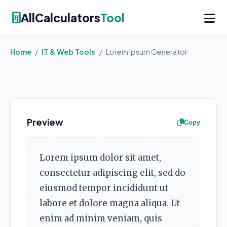
AllCalculators
Tool
Home
/
IT & Web Tools
/
Lorem Ipsum Generator
Preview
Copy
Lorem ipsum dolor sit amet,
consectetur adipiscing elit, sed do
eiusmod tempor incididunt ut
labore et dolore magna aliqua. Ut
enim ad minim veniam, quis