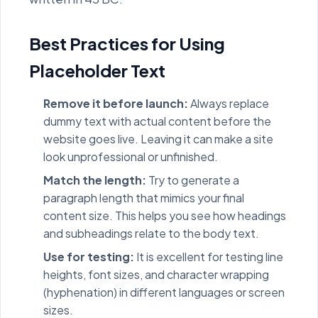
Best Practices for Using
Placeholder Text
Remove it before launch:
Always replace
dummy text with actual content before the
website goes live. Leaving it can make a site
look unprofessional or unfinished.
Match the length:
Try to generate a
paragraph length that mimics your final
content size. This helps you see how headings
and subheadings relate to the body text.
Use for testing:
It is excellent for testing line
heights, font sizes, and character wrapping
(hyphenation) in different languages or screen
sizes.