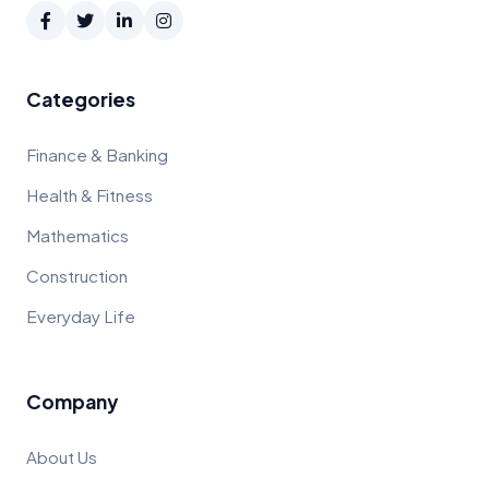
Categories
Finance & Banking
Health & Fitness
Mathematics
Construction
Everyday Life
Company
About Us