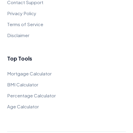
Contact Support
Privacy Policy
Terms of Service
Disclaimer
Top Tools
Mortgage Calculator
BMI Calculator
Percentage Calculator
Age Calculator