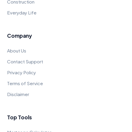
Construction
Everyday Life
Company
About Us
Contact Support
Privacy Policy
Terms of Service
Disclaimer
Top Tools