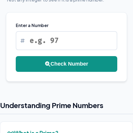
Enter a Number
Check Number
Understanding Prime Numbers