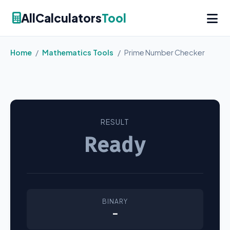
AllCalculators
Tool
Home
/
Mathematics Tools
/
Prime Number Checker
RESULT
Ready
BINARY
-