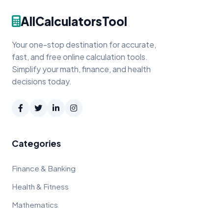
AllCalculatorsTool
Your one-stop destination for accurate,
fast, and free online calculation tools.
Simplify your math, finance, and health
decisions today.
Categories
Finance & Banking
Health & Fitness
Mathematics