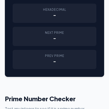
HEXADECIMAL
-
NEXT PRIME
-
PREV PRIME
-
Prime Number Checker
Test any integer to see if it is a prime number.