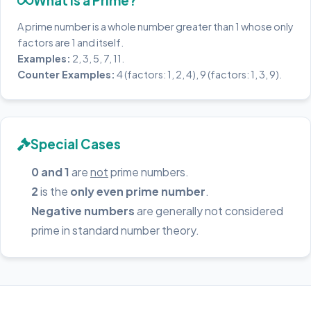
What is a Prime?
A prime number is a whole number greater than 1 whose only
factors are 1 and itself.
Examples:
2, 3, 5, 7, 11.
Counter Examples:
4 (factors: 1, 2, 4), 9 (factors: 1, 3, 9).
Special Cases
0 and 1
are
not
prime numbers.
2
is the
only even prime number
.
Negative numbers
are generally not considered
prime in standard number theory.