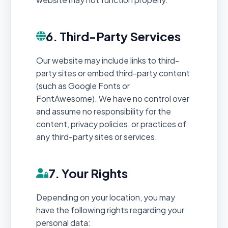
6. Third-Party Services
Our website may include links to third-
party sites or embed third-party content
(such as Google Fonts or
FontAwesome). We have no control over
and assume no responsibility for the
content, privacy policies, or practices of
any third-party sites or services.
7. Your Rights
Depending on your location, you may
have the following rights regarding your
personal data: