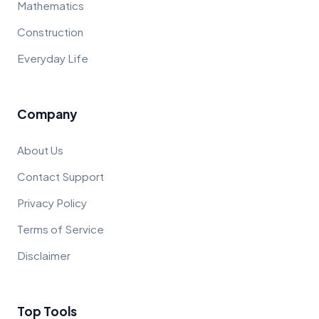
Mathematics
Construction
Everyday Life
Company
About Us
Contact Support
Privacy Policy
Terms of Service
Disclaimer
Top Tools