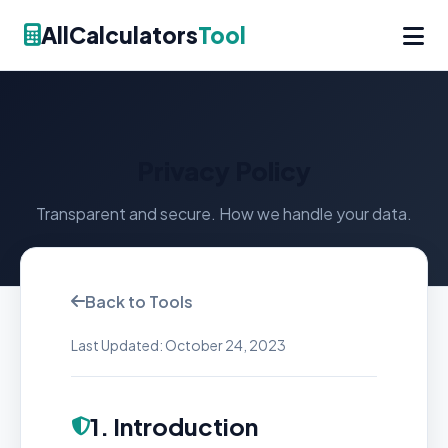
AllCalculators
Tool
Privacy Policy
Transparent and secure. How we handle your data.
Back to Tools
Last Updated: October 24, 2023
1. Introduction