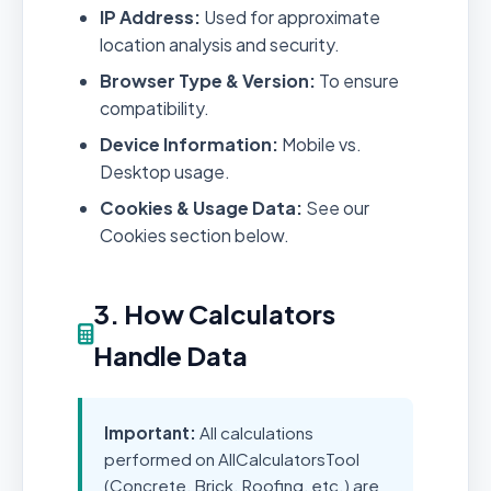
IP Address:
Used for approximate
location analysis and security.
Browser Type & Version:
To ensure
compatibility.
Device Information:
Mobile vs.
Desktop usage.
Cookies & Usage Data:
See our
Cookies section below.
3. How Calculators
Handle Data
Important:
All calculations
performed on AllCalculatorsTool
(Concrete, Brick, Roofing, etc.) are