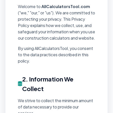
Welcome to
AllCalculatorsTool.com
("we," "our," or "us"). We are committed to
protecting your privacy. This Privacy
Policy explains how we collect, use, and
safeguard your information when you use
our construction calculators and website.
By using AllCalculatorsTool, you consent
to the data practices described in this
policy.
2. Information We
Collect
We strive to collect the minimum amount
of data necessary to provide our