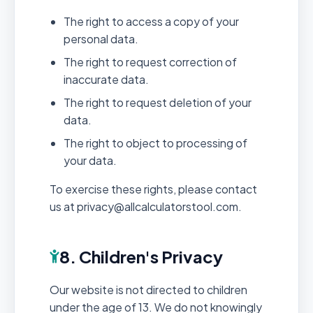
The right to access a copy of your
personal data.
The right to request correction of
inaccurate data.
The right to request deletion of your
data.
The right to object to processing of
your data.
To exercise these rights, please contact
us at privacy@allcalculatorstool.com.
8. Children's Privacy
Our website is not directed to children
under the age of 13. We do not knowingly