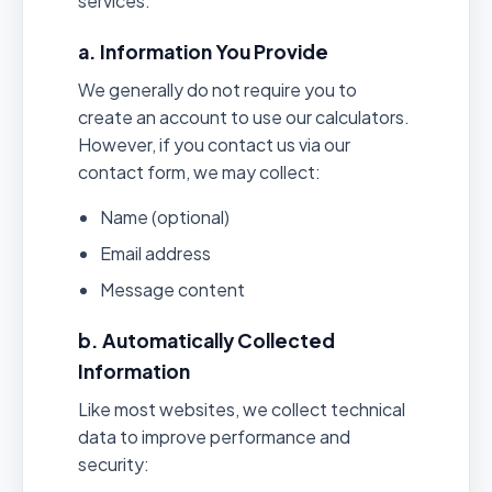
services.
a. Information You Provide
We generally do not require you to
create an account to use our calculators.
However, if you contact us via our
contact form, we may collect:
Name (optional)
Email address
Message content
b. Automatically Collected
Information
Like most websites, we collect technical
data to improve performance and
security: