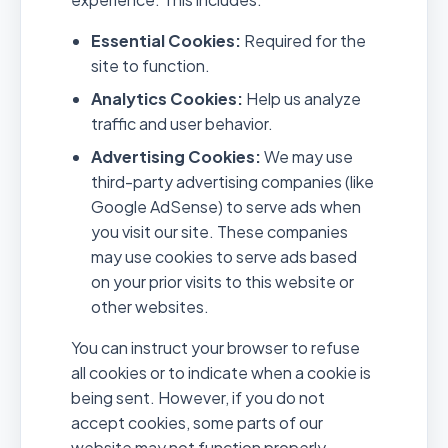
Essential Cookies:
Required for the
site to function.
Analytics Cookies:
Help us analyze
traffic and user behavior.
Advertising Cookies:
We may use
third-party advertising companies (like
Google AdSense) to serve ads when
you visit our site. These companies
may use cookies to serve ads based
on your prior visits to this website or
other websites.
You can instruct your browser to refuse
all cookies or to indicate when a cookie is
being sent. However, if you do not
accept cookies, some parts of our
website may not function properly.