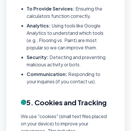
To Provide Services:
Ensuring the
calculators function correctly.
Analytics:
Using tools like Google
Analytics to understand which tools
(e.g., Flooring vs. Paint) are most
popular so we can improve them.
Security:
Detecting and preventing
malicious activity or bots.
Communication:
Responding to
your inquiries (if you contact us).
5. Cookies and Tracking
We use "cookies" (small text files placed
on your device) to improve your
experience. This includes: