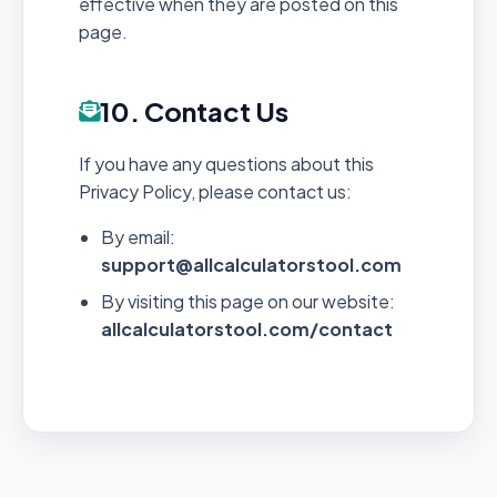
effective when they are posted on this
page.
10. Contact Us
If you have any questions about this
Privacy Policy, please contact us:
By email:
support@allcalculatorstool.com
By visiting this page on our website:
allcalculatorstool.com/contact