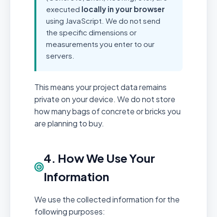
executed
locally in your browser
using JavaScript. We do not send
the specific dimensions or
measurements you enter to our
servers.
This means your project data remains
private on your device. We do not store
how many bags of concrete or bricks you
are planning to buy.
4. How We Use Your
Information
We use the collected information for the
following purposes: