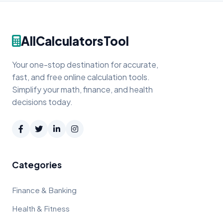
AllCalculatorsTool
Your one-stop destination for accurate,
fast, and free online calculation tools.
Simplify your math, finance, and health
decisions today.
Categories
Finance & Banking
Health & Fitness