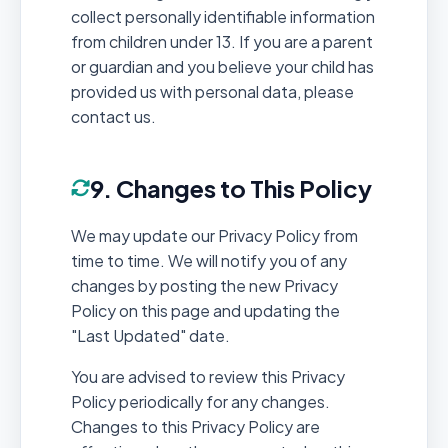
collect personally identifiable information
from children under 13. If you are a parent
or guardian and you believe your child has
provided us with personal data, please
contact us.
9. Changes to This Policy
We may update our Privacy Policy from
time to time. We will notify you of any
changes by posting the new Privacy
Policy on this page and updating the
"Last Updated" date.
You are advised to review this Privacy
Policy periodically for any changes.
Changes to this Privacy Policy are