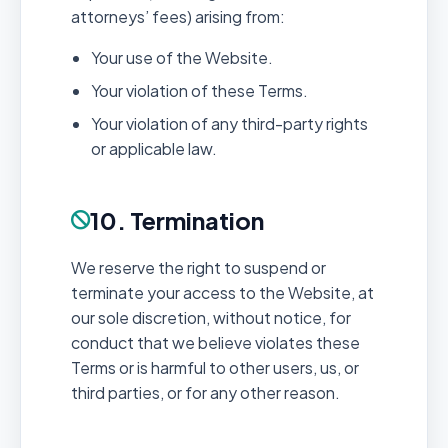
attorneys’ fees) arising from:
Your use of the Website.
Your violation of these Terms.
Your violation of any third-party rights
or applicable law.
10. Termination
We reserve the right to suspend or
terminate your access to the Website, at
our sole discretion, without notice, for
conduct that we believe violates these
Terms or is harmful to other users, us, or
third parties, or for any other reason.