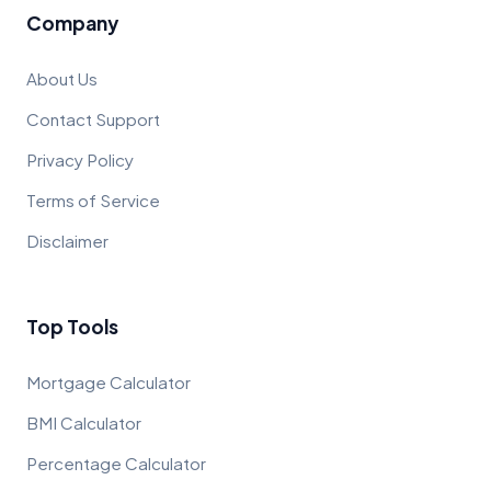
Company
About Us
Contact Support
Privacy Policy
Terms of Service
Disclaimer
Top Tools
Mortgage Calculator
BMI Calculator
Percentage Calculator