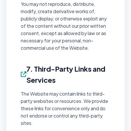
You may not reproduce, distribute,
modify, create derivative works of,
publicly display, or otherwise exploit any
of the content without our prior written
consent, except as allowed by law or as
necessary for your personal, non-
commercial use of the Website.
7. Third-Party Links and
Services
The Website may contain links to third-
party websites or resources. We provide
these links for convenience only and do
not endorse or control any third-party
sites.