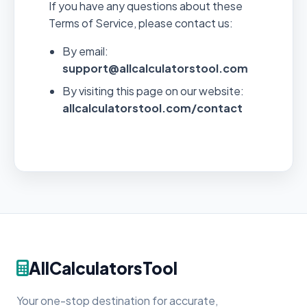
If you have any questions about these
Terms of Service, please contact us:
By email:
support@allcalculatorstool.com
By visiting this page on our website:
allcalculatorstool.com/contact
AllCalculatorsTool
Your one-stop destination for accurate,