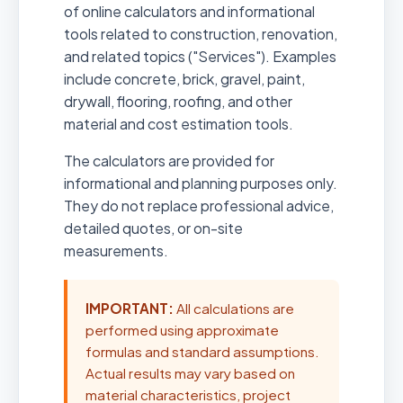
of online calculators and informational
tools related to construction, renovation,
and related topics ("Services"). Examples
include concrete, brick, gravel, paint,
drywall, flooring, roofing, and other
material and cost estimation tools.
The calculators are provided for
informational and planning purposes only.
They do not replace professional advice,
detailed quotes, or on-site
measurements.
IMPORTANT:
All calculations are
performed using approximate
formulas and standard assumptions.
Actual results may vary based on
material characteristics, project