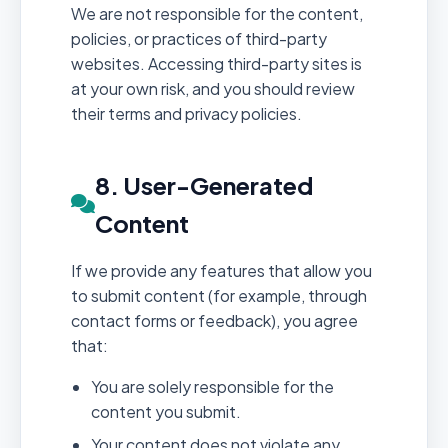
We are not responsible for the content,
policies, or practices of third-party
websites. Accessing third-party sites is
at your own risk, and you should review
their terms and privacy policies.
8. User-Generated
Content
If we provide any features that allow you
to submit content (for example, through
contact forms or feedback), you agree
that:
You are solely responsible for the
content you submit.
Your content does not violate any