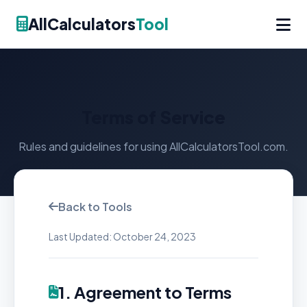
AllCalculators
Tool
Terms of Service
Rules and guidelines for using AllCalculatorsTool.com.
Back to Tools
Last Updated: October 24, 2023
1. Agreement to Terms