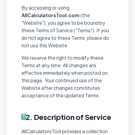
By accessing or using
AllCalculatorsTool.com
(the
"Website"), you agree to be bound by
these Terms of Service ("Terms"). If you
do not agree to these Terms, please do
not use this Website.
We reserve the right to modify these
Terms at any time. All changes are
effective immediately when posted on
this page. Your continued use of the
Website after changes constitutes
acceptance of the updated Terms.
2. Description of Service
AllCalculatorsTool provides a collection