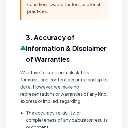
conditions, waste factors, and local
practices.
3. Accuracy of
Information & Disclaimer
of Warranties
We strive to keep our calculators,
formulas, and content accurate and up to
date. However, we make no
representations or warranties of any kind,
express or implied, regarding:
The accuracy, reliability, or
completeness of any calculator results
or content.