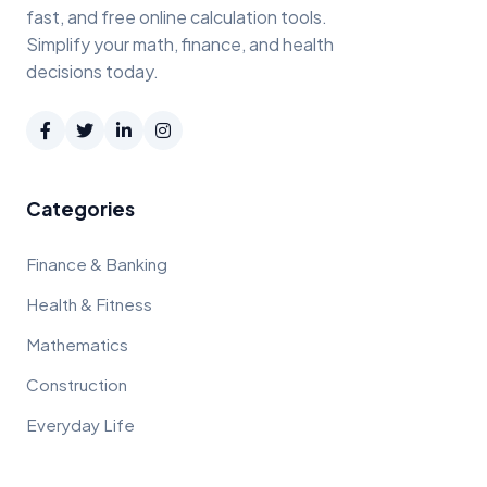
fast, and free online calculation tools.
Simplify your math, finance, and health
decisions today.
Categories
Finance & Banking
Health & Fitness
Mathematics
Construction
Everyday Life