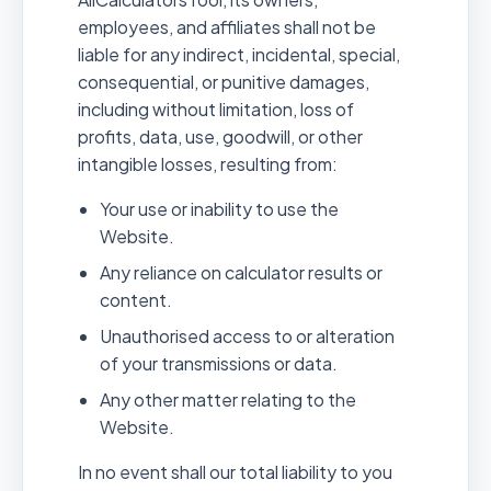
employees, and affiliates shall not be
liable for any indirect, incidental, special,
consequential, or punitive damages,
including without limitation, loss of
profits, data, use, goodwill, or other
intangible losses, resulting from:
Your use or inability to use the
Website.
Any reliance on calculator results or
content.
Unauthorised access to or alteration
of your transmissions or data.
Any other matter relating to the
Website.
In no event shall our total liability to you