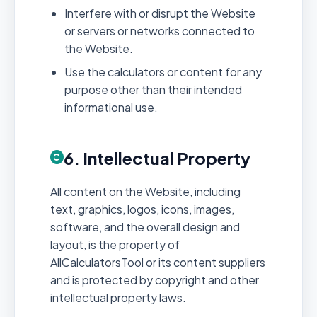
Interfere with or disrupt the Website
or servers or networks connected to
the Website.
Use the calculators or content for any
purpose other than their intended
informational use.
6. Intellectual Property
All content on the Website, including
text, graphics, logos, icons, images,
software, and the overall design and
layout, is the property of
AllCalculatorsTool or its content suppliers
and is protected by copyright and other
intellectual property laws.