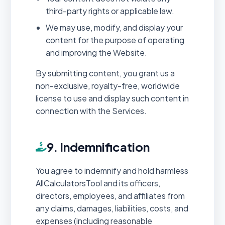
third-party rights or applicable law.
We may use, modify, and display your
content for the purpose of operating
and improving the Website.
By submitting content, you grant us a
non-exclusive, royalty-free, worldwide
license to use and display such content in
connection with the Services.
9. Indemnification
You agree to indemnify and hold harmless
AllCalculatorsTool and its officers,
directors, employees, and affiliates from
any claims, damages, liabilities, costs, and
expenses (including reasonable