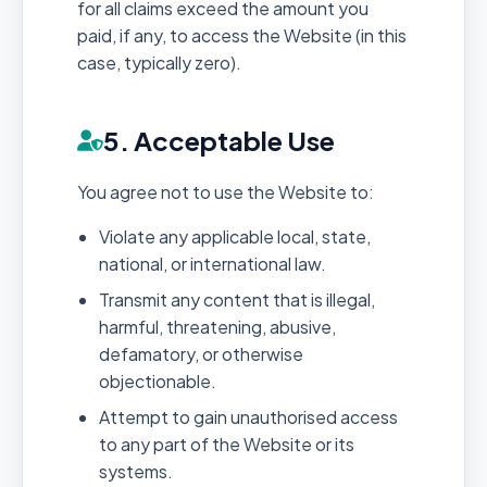
for all claims exceed the amount you
paid, if any, to access the Website (in this
case, typically zero).
5. Acceptable Use
You agree not to use the Website to:
Violate any applicable local, state,
national, or international law.
Transmit any content that is illegal,
harmful, threatening, abusive,
defamatory, or otherwise
objectionable.
Attempt to gain unauthorised access
to any part of the Website or its
systems.