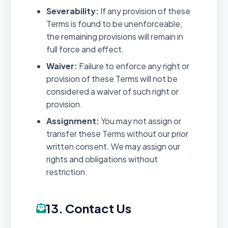
Severability:
If any provision of these
Terms is found to be unenforceable,
the remaining provisions will remain in
full force and effect.
Waiver:
Failure to enforce any right or
provision of these Terms will not be
considered a waiver of such right or
provision.
Assignment:
You may not assign or
transfer these Terms without our prior
written consent. We may assign our
rights and obligations without
restriction.
13. Contact Us