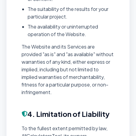
The suitability of the results for your
particular project.
The availability or uninterrupted
operation of the Website.
The Website and its Services are
provided "as is" and "as available" without
warranties of any kind, either express or
implied, including but not limited to
implied warranties of merchantability,
fitness for a particular purpose, or non-
infringement.
4. Limitation of Liability
To the fullest extent permitted by law,
AllCalculatorsTool, its owners,