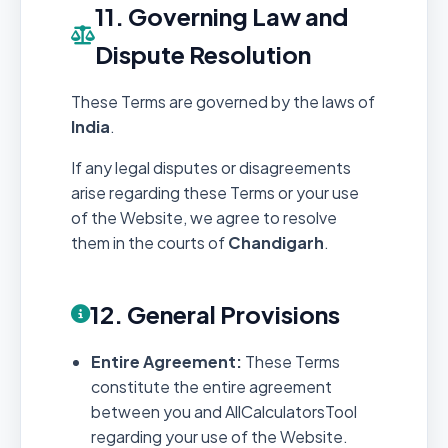
11. Governing Law and
Dispute Resolution
These Terms are governed by the laws of
India
.
If any legal disputes or disagreements
arise regarding these Terms or your use
of the Website, we agree to resolve
them in the courts of
Chandigarh
.
12. General Provisions
Entire Agreement:
These Terms
constitute the entire agreement
between you and AllCalculatorsTool
regarding your use of the Website.