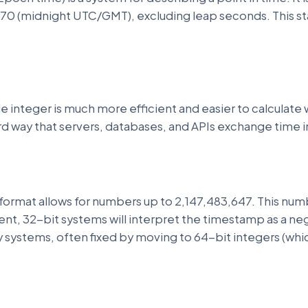
970 (midnight UTC/GMT), excluding leap seconds. This sta
e integer is much more efficient and easier to calculate w
ard way that servers, databases, and APIs exchange time 
 format allows for numbers up to 2,147,483,647. This nu
ent, 32-bit systems will interpret the timestamp as a ne
acy systems, often fixed by moving to 64-bit integers (whi