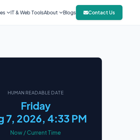
ies
IT & Web Tools
About
Blogs
Contact Us
HUMAN READABLE DATE
Friday
 7, 2026, 4:33 PM
Now / Current Time