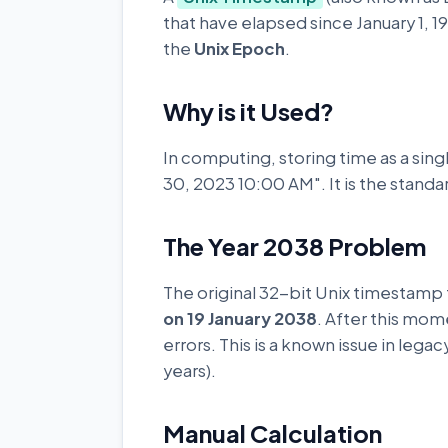
that have elapsed since January 1, 1
the
Unix Epoch
.
Why is it Used?
In computing, storing time as a singl
30, 2023 10:00 AM". It is the stand
The Year 2038 Problem
The original 32-bit Unix timestamp
on 19 January 2038
. After this mom
errors. This is a known issue in leg
years).
Manual Calculation