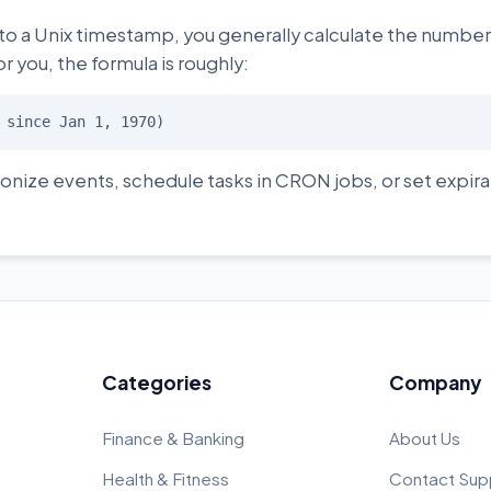
 to a Unix timestamp, you generally calculate the numbe
or you, the formula is roughly:
 since Jan 1, 1970)
onize events, schedule tasks in CRON jobs, or set expira
Categories
Company
Finance & Banking
About Us
Health & Fitness
Contact Sup