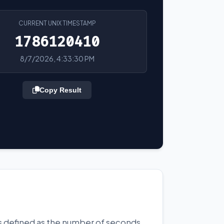
CURRENT UNIX TIMESTAMP
1786120410
8/7/2026, 4:33:30 PM
Copy Result
 is defined as the number of seconds