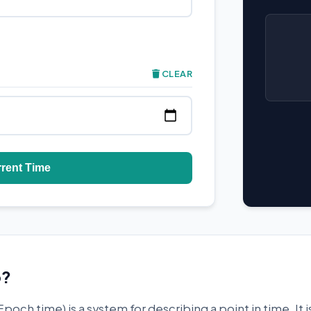
CLEAR
rrent Time
p?
Epoch time) is a system for describing a point in time. It