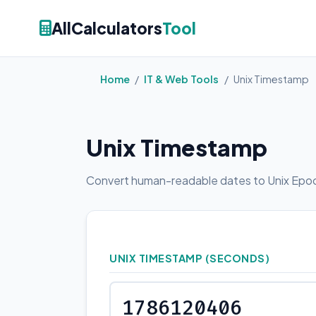
AllCalculators
Tool
Home
/
IT & Web Tools
/
Unix Timestamp
Unix Timestamp
Convert human-readable dates to Unix Epoc
UNIX TIMESTAMP (SECONDS)