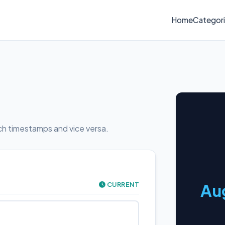
Home
Categor
h timestamps and vice versa.
CURRENT
Aug