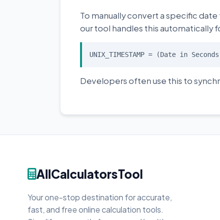
To manually convert a specific date
our tool handles this automatically f
UNIX_TIMESTAMP = (Date in Seconds
Developers often use this to synchr
AllCalculatorsTool
Your one-stop destination for accurate,
fast, and free online calculation tools.