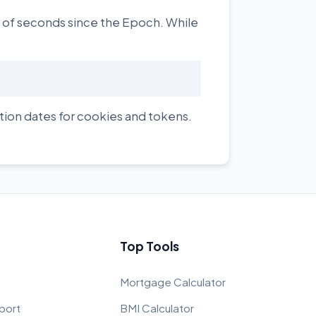
r of seconds since the Epoch. While
tion dates for cookies and tokens.
Top Tools
Mortgage Calculator
port
BMI Calculator