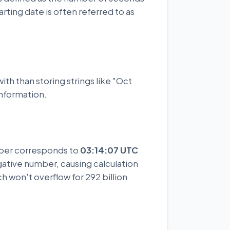
rting date is often referred to as
ith than storing strings like "Oct
information.
mber corresponds to
03:14:07 UTC
gative number, causing calculation
ch won't overflow for 292 billion