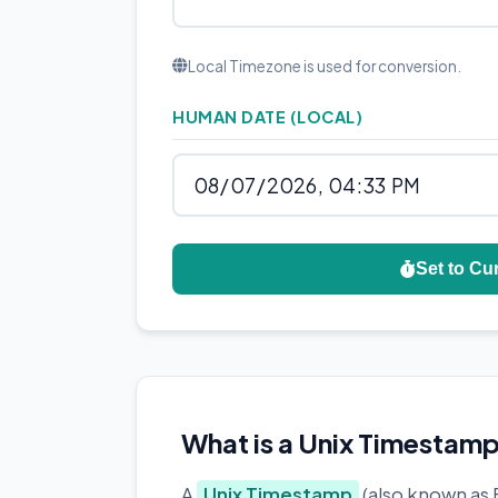
Local Timezone is used for conversion.
HUMAN DATE (LOCAL)
Set to Cu
What is a Unix Timestam
A
Unix Timestamp
(also known as 