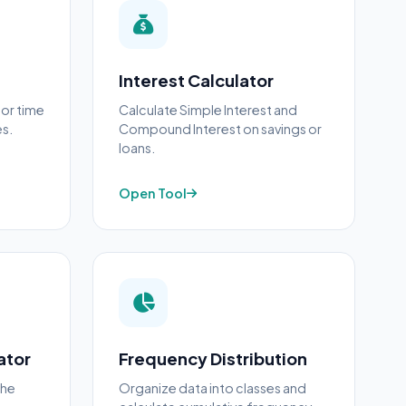
Interest Calculator
 or time
Calculate Simple Interest and
es.
Compound Interest on savings or
loans.
Open Tool
ator
Frequency Distribution
the
Organize data into classes and