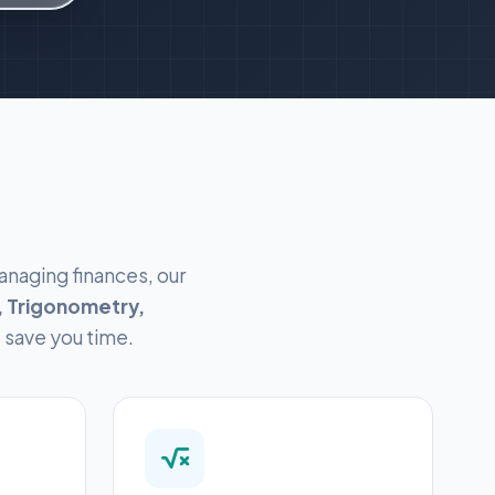
anaging finances, our
 Trigonometry,
o save you time.