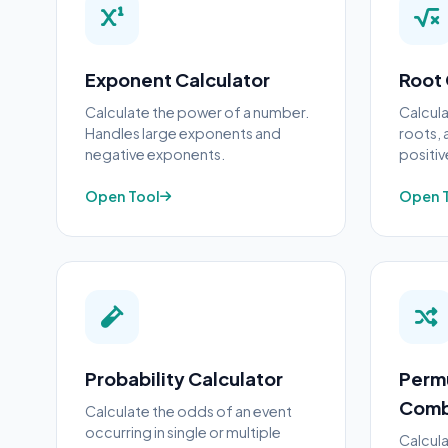
Exponent Calculator
Root 
Calculate the power of a number.
Calcula
Handles large exponents and
roots, 
negative exponents.
positi
Open Tool
Open 
Probability Calculator
Perm
Comb
Calculate the odds of an event
occurring in single or multiple
Calcula