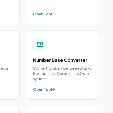
Open Tool
Number Base Converter
se, or
Convert numbers between Binary,
Hexadecimal, Decimal, and Octal
systems.
Open Tool