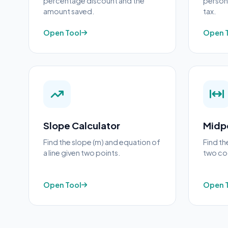
percentage discount and the
person 
amount saved.
tax.
Open Tool
Open 
Slope Calculator
Midpo
Find the slope (m) and equation of
Find t
a line given two points.
two coo
Open Tool
Open 