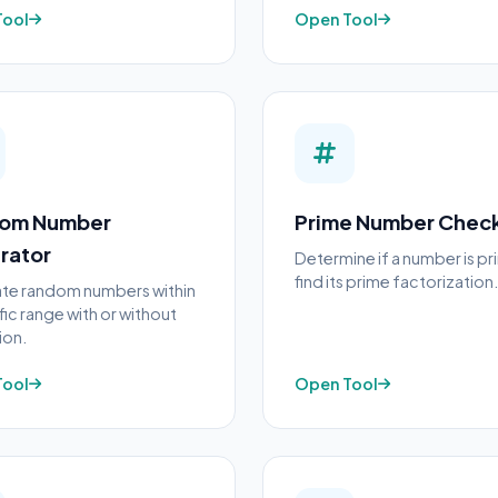
Tool
Open Tool
om Number
Prime Number Chec
rator
Determine if a number is p
find its prime factorization.
te random numbers within
fic range with or without
ion.
Tool
Open Tool