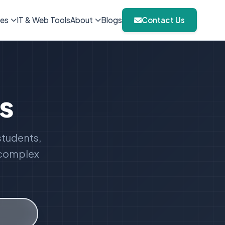
ies
IT & Web Tools
About
Blogs
Contact Us
s
students,
o complex