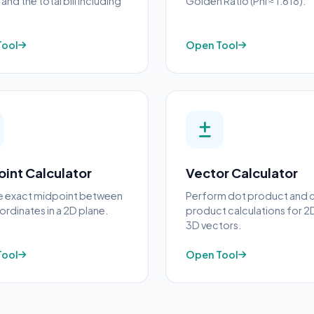
and the total bill including
Golden Ratio (Phi ≈ 1.618).
Tool
Open Tool
int Calculator
Vector Calculator
he exact midpoint between
Perform dot product and 
rdinates in a 2D plane.
product calculations for 2
3D vectors.
Tool
Open Tool