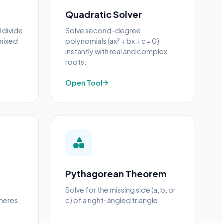
Quadratic Solver
d divide
Solve second-degree
 mixed
polynomials (ax² + bx + c = 0)
instantly with real and complex
roots.
Open Tool
Pythagorean Theorem
Solve for the missing side (a, b, or
heres,
c) of a right-angled triangle.