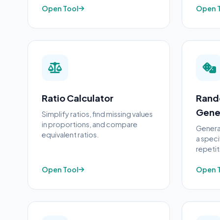
Open Tool
Open 
Ratio Calculator
Rand
Gene
Simplify ratios, find missing values
in proportions, and compare
Genera
equivalent ratios.
a speci
repetit
Open Tool
Open 