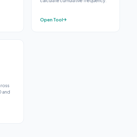
calculate cumulative frequency.
Open Tool
cross
D and