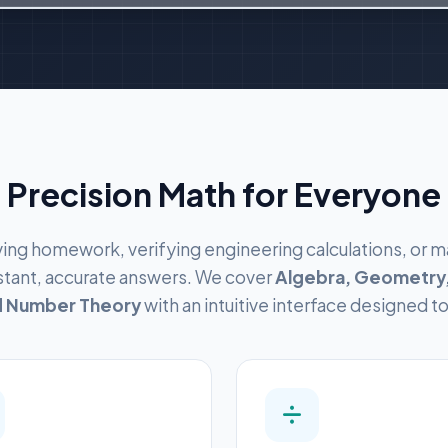
Precision Math for Everyone
ing homework, verifying engineering calculations, or m
nstant, accurate answers. We cover
Algebra, Geometry,
nd Number Theory
with an intuitive interface designed t