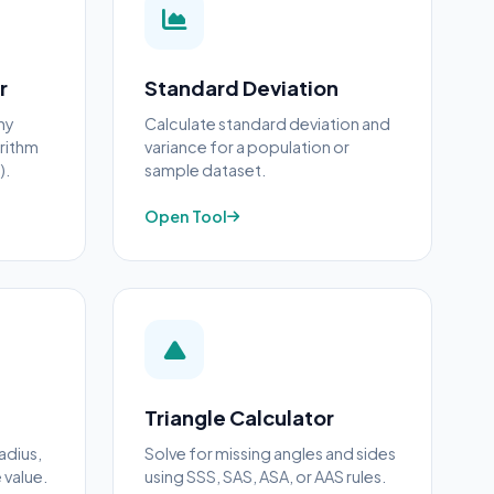
r
Standard Deviation
ny
Calculate standard deviation and
arithm
variance for a population or
).
sample dataset.
Open Tool
Triangle Calculator
adius,
Solve for missing angles and sides
 value.
using SSS, SAS, ASA, or AAS rules.