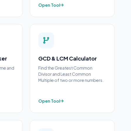
Open Tool
ker
GCD & LCM Calculator
rime and
Find the Greatest Common
Divisor and Least Common
Multiple of two or more numbers.
Open Tool