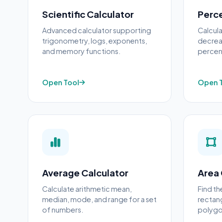
Scientific Calculator
Perc
Advanced calculator supporting
Calcul
trigonometry, logs, exponents,
decreas
and memory functions.
percen
Open Tool
Open 
Average Calculator
Area 
Calculate arithmetic mean,
Find th
median, mode, and range for a set
rectang
of numbers.
polygo