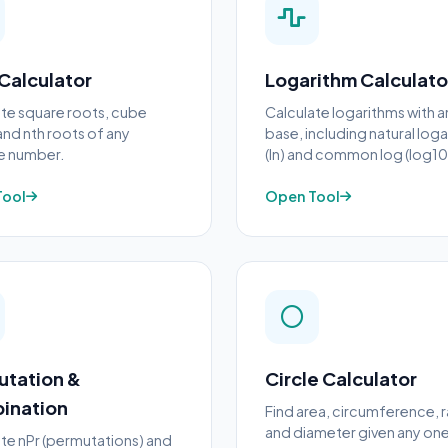
Calculator
Logarithm Calculato
te square roots, cube
Calculate logarithms with a
and nth roots of any
base, including natural log
ve number.
(ln) and common log (log10
Tool
Open Tool
utation &
Circle Calculator
ination
Find area, circumference, r
and diameter given any one
te nPr (permutations) and