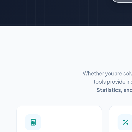
Whether you are solv
tools provide i
Statistics, a