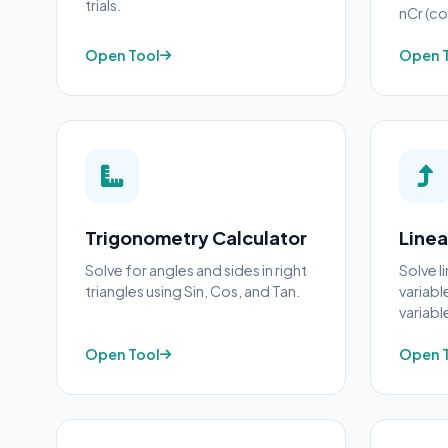
trials.
nCr (co
Open Tool
Open 
Trigonometry Calculator
Linea
Solve for angles and sides in right
Solve l
triangles using Sin, Cos, and Tan.
variabl
variabl
Open Tool
Open 