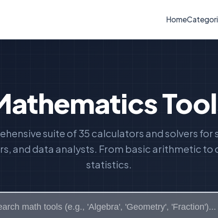
Home
Categor
Mathematics Tool
hensive suite of 35 calculators and solvers for 
s, and data analysts. From basic arithmetic t
statistics.