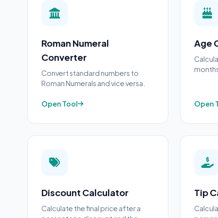
Roman Numeral
Age C
Converter
Calcula
months,
Convert standard numbers to
Roman Numerals and vice versa.
Open Tool
Open 
Discount Calculator
Tip C
Calculate the final price after a
Calcula