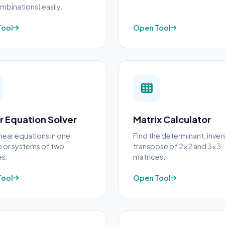
mbinations) easily.
Tool
Open Tool
r Equation Solver
Matrix Calculator
inear equations in one
Find the determinant, inver
e or systems of two
transpose of 2x2 and 3x3
es.
matrices.
Tool
Open Tool