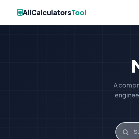
AllCalculators
Tool
A compre
engineer