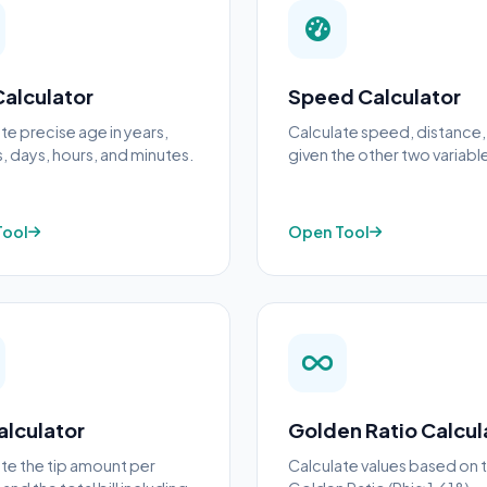
alculator
Speed Calculator
te precise age in years,
Calculate speed, distance,
 days, hours, and minutes.
given the other two variabl
Tool
Open Tool
alculator
Golden Ratio Calcul
te the tip amount per
Calculate values based on 