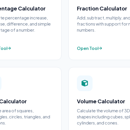
entage Calculator
Fraction Calculator
ate percentage increase,
Add, subtract, multiply, an
e, difference, and simple
fractions with support for
tage of a number.
numbers.
Tool
Open Tool
Calculator
Volume Calculator
e area of squares,
Calculate the volume of 3D
les, circles, triangles, and
shapes including cubes, sp
ns.
cylinders, and cones.